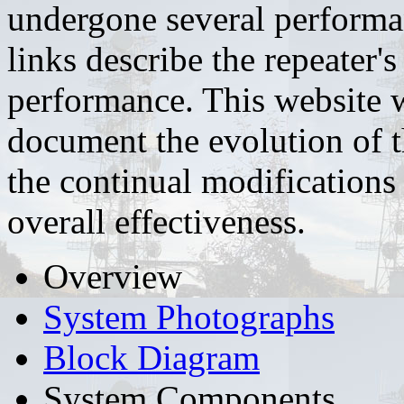
undergone several performa
links describe the repeater'
performance. This website wi
document the evolution of 
the continual modification
overall effectiveness.
Overview
System Photographs
Block Diagram
System Components