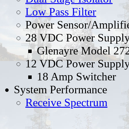
Low Pass Filter
Power Sensor/Amplifi
28 VDC Power Suppl
Glenayre Model 27
12 VDC Power Suppl
18 Amp Switcher
System Performance
Receive Spectrum