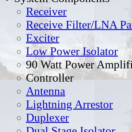
Receiver
Receive Filter/LNA Pa
Exciter
Low Power Isolator
90 Watt Power Amplifi
Controller
Antenna
Lightning Arrestor
Duplexer
Dual Stage Isolator