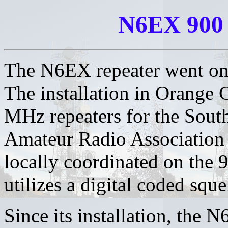
N6EX 900
The N6EX repeater went on 
The installation in Orange C
MHz repeaters for the Sout
Amateur Radio Association
locally coordinated on the 
utilizes a digital coded squ
Since its installation, the 